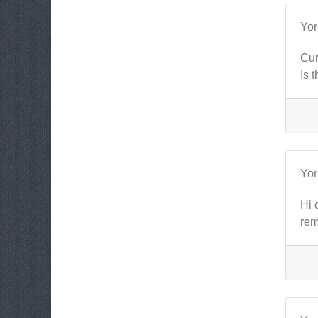
Yo
Cur
Is 
Yo
Hi 
rem