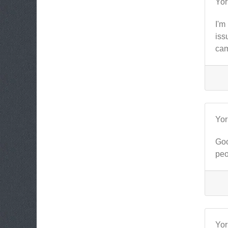
Yo
I'm
iss
cam
Yo
Goo
peo
Yo