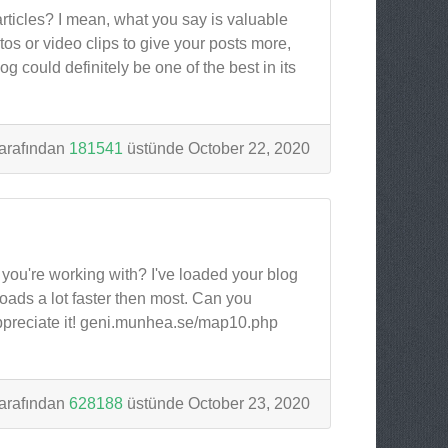
articles? I mean, what you say is valuable
s or video clips to give your posts more,
og could definitely be one of the best in its
arafından
181541
üstünde October 22, 2020
ou're working with? I've loaded your blog
loads a lot faster then most. Can you
ppreciate it! geni.munhea.se/map10.php
arafından
628188
üstünde October 23, 2020