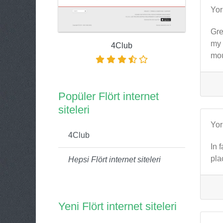
Yo
Gre
my 
4Club
mou
Popüler Flört internet
siteleri
Yo
4Club
In 
pla
Hepsi Flört internet siteleri
Yeni Flört internet siteleri