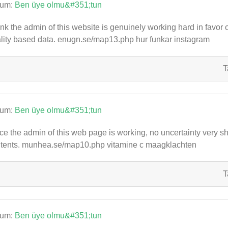
rum:
Ben üye olmu&#351;tun
hink the admin of this website is genuinely working hard in favor 
lity based data. enugn.se/map13.php hur funkar instagram
T
rum:
Ben üye olmu&#351;tun
ce the admin of this web page is working, no uncertainty very shor
tents. munhea.se/map10.php vitamine c maagklachten
T
rum:
Ben üye olmu&#351;tun