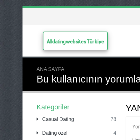
Alldatingwebsites Türkiye
ANA SAYFA
Bu kullanıcının yorumla
Kategoriler
YAN
Casual Dating
78
Yo
Dating özel
4