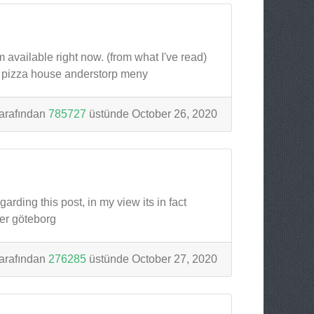
m available right now. (from what I've read)
p pizza house anderstorp meny
arafından
785727
üstünde October 26, 2020
rding this post, in my view its in fact
er göteborg
arafından
276285
üstünde October 27, 2020