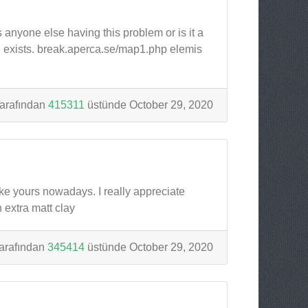
s anyone else having this problem or is it a
ill exists. break.aperca.se/map1.php elemis
arafından
415311
üstünde October 29, 2020
like yours nowadays. I really appreciate
 extra matt clay
arafından
345414
üstünde October 29, 2020