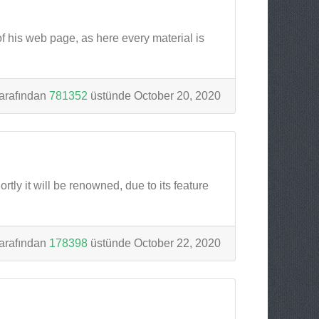
of his web page, as here every material is
arafından
781352
üstünde October 20, 2020
tly it will be renowned, due to its feature
arafından
178398
üstünde October 22, 2020