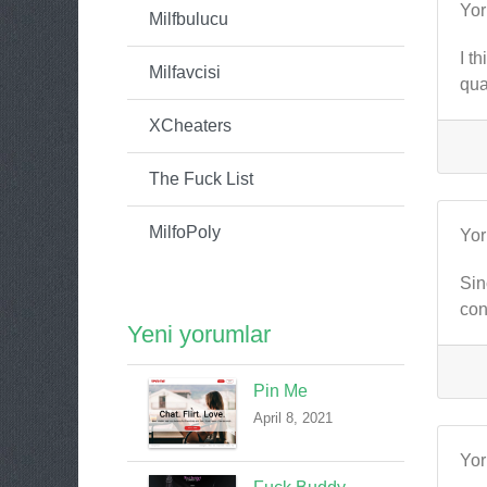
Yo
Milfbulucu
I t
Milfavcisi
qua
XCheaters
The Fuck List
MilfoPoly
Yo
Sin
con
Yeni yorumlar
Pin Me
April 8, 2021
Yo