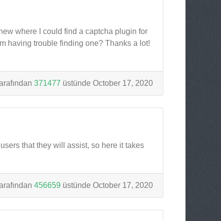
knew where I could find a captcha plugin for
m having trouble finding one? Thanks a lot!
arafından
371477
üstünde October 17, 2020
sers that they will assist, so here it takes
arafından
456659
üstünde October 17, 2020