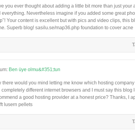
e you ever thought about adding a little bit more than just your 
 everything. Nevertheless imagine if you added some great photo
p"! Your content is excellent but with pics and video clips, this bl
he. Superb blog! sasilu.se/map36.php foundation to cover acne
T
rum:
Ben üye olmu&#351;tun
 there would you mind letting me know which hosting company y
3 completely different internet browsers and I must say this blog 
ommend a good hosting provider at a honest price? Thanks, I a
fft lusern pellets
T