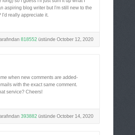
ong) so I guess I'll just sum it up what I
 aspiring blog writer but I'm still new to the
'd really appreciate it.
arafından
818552
üstünde October 12, 2020
tify me when new comments are added-
emails with the exact same comment.
hat service? Cheers!
arafından
393882
üstünde October 14, 2020