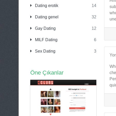
Hmm
Dating erotik
14
sub
who
Dating genel
32
une
Gay Dating
12
MILF Dating
6
Sex Dating
3
Yo
Whe
Öne Çıkanlar
che
Per
qui