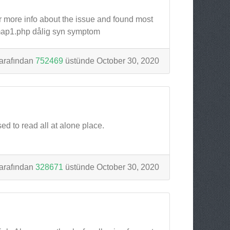
or more info about the issue and found most
/map1.php dålig syn symptom
arafından
752469
üstünde October 30, 2020
sed to read all at alone place.
arafından
328671
üstünde October 30, 2020