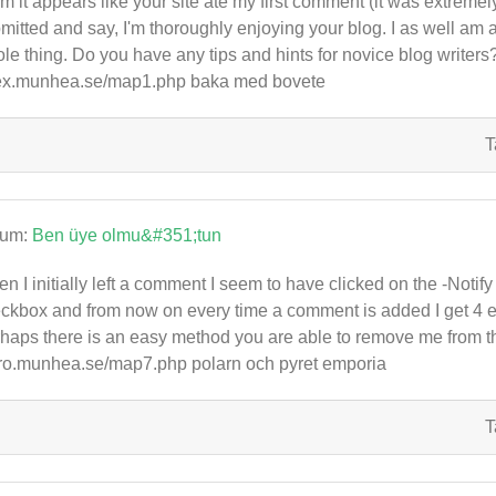
 it appears like your site ate my first comment (it was extremely l
mitted and say, I'm thoroughly enjoying your blog. I as well am an
le thing. Do you have any tips and hints for novice blog writers? I
x.munhea.se/map1.php baka med bovete
T
rum:
Ben üye olmu&#351;tun
n I initially left a comment I seem to have clicked on the -No
ckbox and from now on every time a comment is added I get 4 
haps there is an easy method you are able to remove me from t
ro.munhea.se/map7.php polarn och pyret emporia
T