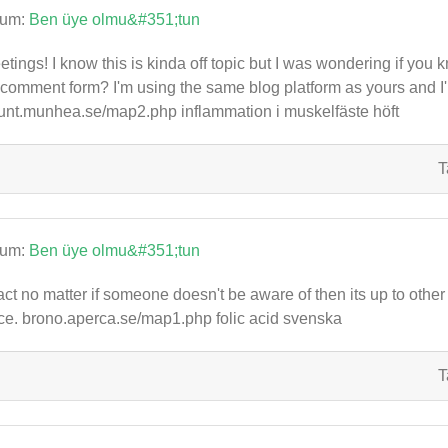
rum:
Ben üye olmu&#351;tun
etings! I know this is kinda off topic but I was wondering if you 
comment form? I'm using the same blog platform as yours and I'
nt.munhea.se/map2.php inflammation i muskelfäste höft
T
rum:
Ben üye olmu&#351;tun
fact no matter if someone doesn't be aware of then its up to other u
ce. brono.aperca.se/map1.php folic acid svenska
T