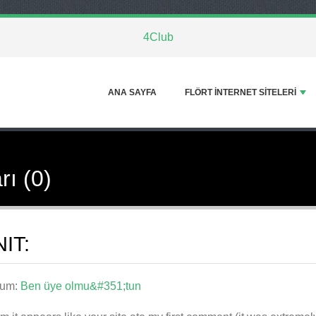
4Club
ANA SAYFA
FLÖRT INTERNET SITELERI
rı (0)
IT:
rum:
Ben üye olmu&#351;tun