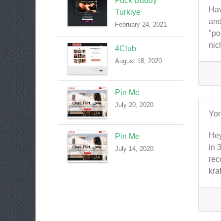
Fuck Buddy
Hav
Turkiye
and
February 24, 2021
"po
nic
4Club
August 18, 2020
Pin Me
July 20, 2020
Yo
Hey
Pin Me
in 
July 14, 2020
rec
kra