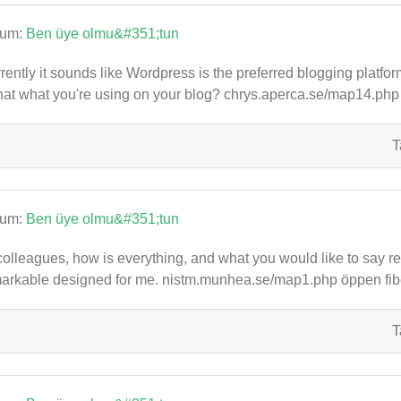
rum:
Ben üye olmu&#351;tun
rently it sounds like Wordpress is the preferred blogging platfor
that what you're using on your blog? chrys.aperca.se/map14.ph
T
rum:
Ben üye olmu&#351;tun
colleagues, how is everything, and what you would like to say rega
arkable designed for me. nistm.munhea.se/map1.php öppen fib
T