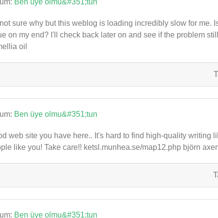
rum:
Ben üye olmu&#351;tun
 not sure why but this weblog is loading incredibly slow for me. I
ue on my end? I'll check back later on and see if the problem st
ellia oil
T
rum:
Ben üye olmu&#351;tun
d web site you have here.. It's hard to find high-quality writing 
ple like you! Take care!! ketsl.munhea.se/map12.php björn axen
T
rum:
Ben üye olmu&#351;tun