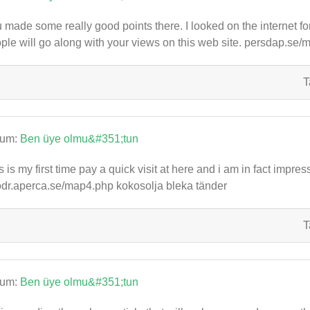
 made some really good points there. I looked on the internet f
ple will go along with your views on this web site. persdap.se
T
rum:
Ben üye olmu&#351;tun
s is my first time pay a quick visit at here and i am in fact impres
dr.aperca.se/map4.php kokosolja bleka tänder
T
rum:
Ben üye olmu&#351;tun