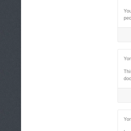
You
peo
Yo
Thi
doo
Yo