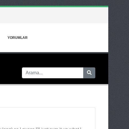
YORUMLAR