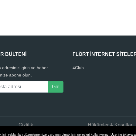
R BÜLTENI
FLÖRT INTERNET SITELER
 adresinizi girin ve haber
4Club
mize abone olun.
Gizlilik
Hükümler & Koşullar
için reklamları düzenlememize yardımcı olmak için çerezleri kullanıyoruz. Üzerine tıklayarak 