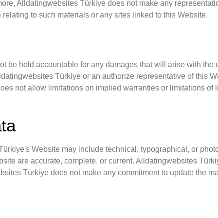
more, Alldatingwebsites Türkiye does not make any representation
 relating to such materials or any sites linked to this Website.
not be hold accountable for any damages that will arise with the u
datingwebsites Türkiye or an authorize representative of this Web
es not allow limitations on implied warranties or limitations of l
ata
ürkiye's Website may include technical, typographical, or photo
ebsite are accurate, complete, or current. Alldatingwebsites Tür
websites Türkiye does not make any commitment to update the mat