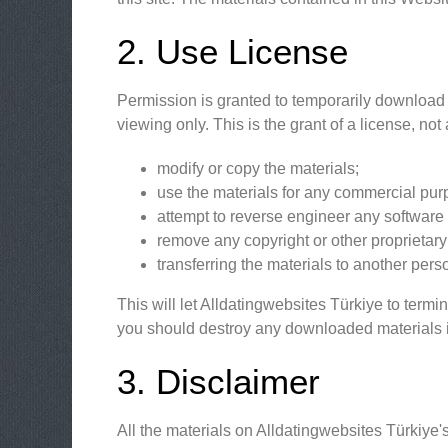
2. Use License
Permission is granted to temporarily download 
viewing only. This is the grant of a license, not 
modify or copy the materials;
use the materials for any commercial purp
attempt to reverse engineer any software
remove any copyright or other proprietary 
transferring the materials to another pers
This will let Alldatingwebsites Türkiye to termi
you should destroy any downloaded materials in
3. Disclaimer
All the materials on Alldatingwebsites Türkiye