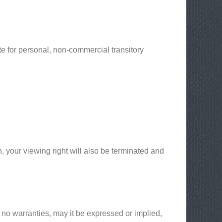
e for personal, non-commercial transitory
n, your viewing right will also be terminated and
 no warranties, may it be expressed or implied,