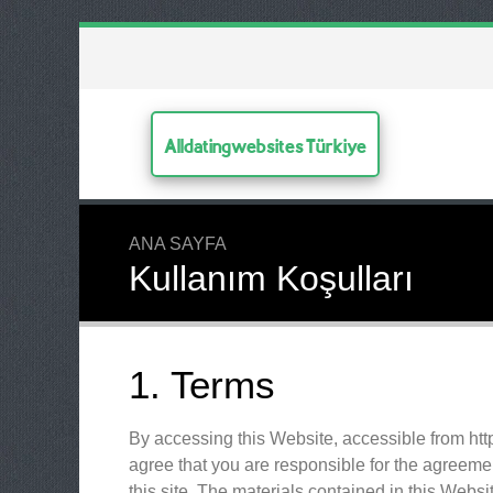
Alldatingwebsites Türkiye
ANA SAYFA
Kullanım Koşulları
1. Terms
By accessing this Website, accessible from htt
agree that you are responsible for the agreemen
this site. The materials contained in this Webs