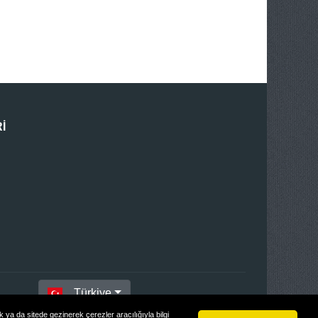
I
Türkiye
ya da sitede gezinerek çerezler aracılığıyla bilgi