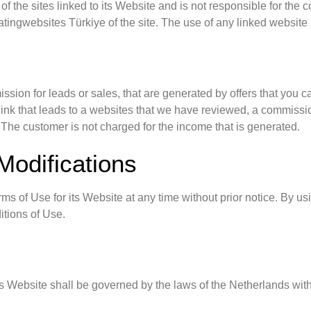
f the sites linked to its Website and is not responsible for the 
tingwebsites Türkiye of the site. The use of any linked website i
sion for leads or sales, that are generated by offers that you 
 a link that leads to a websites that we have reviewed, a commis
 The customer is not charged for the income that is generated.
Modifications
s of Use for its Website at any time without prior notice. By u
itions of Use.
s Website shall be governed by the laws of the Netherlands withou