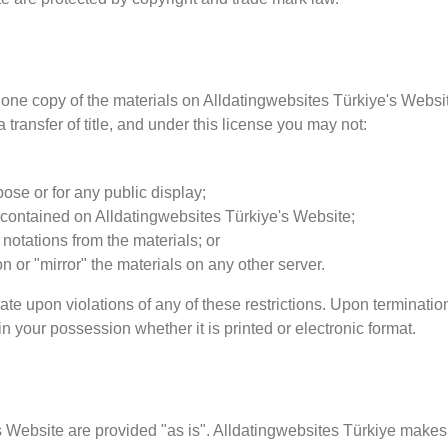
one copy of the materials on Alldatingwebsites Türkiye's Websit
a transfer of title, and under this license you may not:
ose or for any public display;
 contained on Alldatingwebsites Türkiye's Website;
notations from the materials; or
on or "mirror" the materials on any other server.
nate upon violations of any of these restrictions. Upon terminatio
 your possession whether it is printed or electronic format.
's Website are provided "as is". Alldatingwebsites Türkiye makes