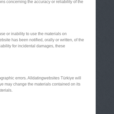
s concerning the accuracy or reliability of the
se or inability to use the materials on
site has been notified, orally or written, of the
iability for incidental damages, these
graphic errors. Alldatingwebsites Türkiye will
kiye may change the materials contained on its
erials.