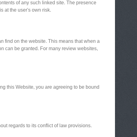
contents of any such linked site. The presence
s at the user's own risk.
can find on the website. This means that when a
sion can be granted. For many review websites,
sing this Website, you are agreeing to be bound
t regards to its conflict of law provisions.