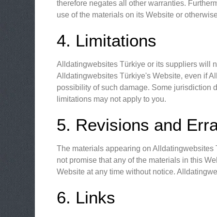
therefore negates all other warranties. Further
use of the materials on its Website or otherwise
4. Limitations
Alldatingwebsites Türkiye or its suppliers will 
Alldatingwebsites Türkiye's Website, even if All
possibility of such damage. Some jurisdiction do
limitations may not apply to you.
5. Revisions and Err
The materials appearing on Alldatingwebsites T
not promise that any of the materials in this W
Website at any time without notice. Alldating
6. Links