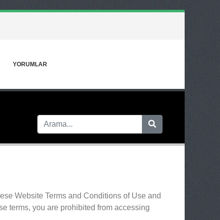
YORUMLAR
 these Website Terms and Conditions of Use and
ese terms, you are prohibited from accessing