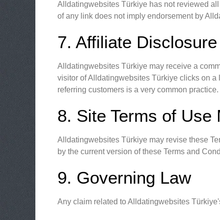
Alldatingwebsites Türkiye has not reviewed all o
of any link does not imply endorsement by Allda
7. Affiliate Disclosure
Alldatingwebsites Türkiye may receive a commis
visitor of Alldatingwebsites Türkiye clicks on
referring customers is a very common practice.
8. Site Terms of Use 
Alldatingwebsites Türkiye may revise these Term
by the current version of these Terms and Cond
9. Governing Law
Any claim related to Alldatingwebsites Türkiye'