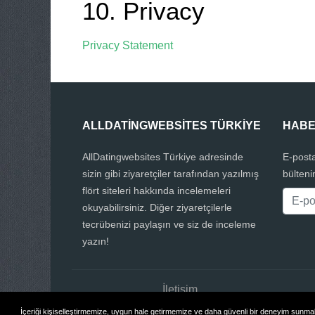
10. Privacy
Privacy Statement
ALLDATINGWEBSITES TÜRKIYE
HABE
AllDatingwebsites Türkiye adresinde
E-posta
sizin gibi ziyaretçiler tarafından yazılmış
bülteni
flört siteleri hakkında incelemeleri
okuyabilirsiniz. Diğer ziyaretçilerle
tecrübenizi paylaşın ve siz de inceleme
yazın!
İletişim
İçeriği kişiselleştirmemize, uygun hale getirmemize ve daha güvenli bir deneyim sunmak 