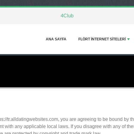
4Club
ANA SAYFA
FLÖRT INTERNET SITELERI
ps://tr.alldatingwebsites.com, you are agreeing to be bound by
t with any applicable local laws. If you disagree with any of th
ite are protected by copyright and trade mark law.