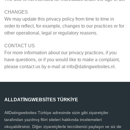
CHANGES
We may update this privacy policy from time to time in
order to reflect, for example, changes to our practices or for
other operational, legal or regulatory reasons.
CONTACT US
For more information about our privacy practices, if you
have questions, or if you would like to make a complaint,
please contact us by e-mail at
info@datingwebsites.nl
.
ALLDATINGWEBSITES TÜRKIYE
AllDatingwebsites Türkiye adresinde sizin gibi ziyaretçiler
tarafından yazılmış flört siteleri hakkında incelemeleri
okuyabilirsiniz. Diğer ziyaretçilerle tecrübenizi paylaşın ve siz de