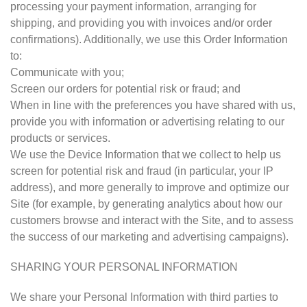
processing your payment information, arranging for
shipping, and providing you with invoices and/or order
confirmations). Additionally, we use this Order Information
to:
Communicate with you;
Screen our orders for potential risk or fraud; and
When in line with the preferences you have shared with us,
provide you with information or advertising relating to our
products or services.
We use the Device Information that we collect to help us
screen for potential risk and fraud (in particular, your IP
address), and more generally to improve and optimize our
Site (for example, by generating analytics about how our
customers browse and interact with the Site, and to assess
the success of our marketing and advertising campaigns).
SHARING YOUR PERSONAL INFORMATION
We share your Personal Information with third parties to