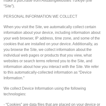
make a purchase from Alldatingwebsites Türkiye (the
“Site”).
PERSONAL INFORMATION WE COLLECT
When you visit the Site, we automatically collect certain
information about your device, including information about
your web browser, IP address, time zone, and some of the
cookies that are installed on your device. Additionally, as
you browse the Site, we collect information about the
individual web pages or products that you view, what
websites or search terms referred you to the Site, and
information about how you interact with the Site. We refer
to this automatically-collected information as “Device
Information.”
We collect Device Information using the following
technologies:
- “Cookies” are data files that are placed on your device or