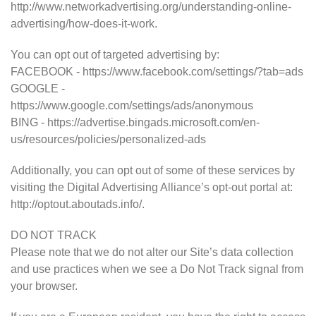
http://www.networkadvertising.org/understanding-online-
advertising/how-does-it-work.
You can opt out of targeted advertising by:
FACEBOOK - https://www.facebook.com/settings/?tab=ads
GOOGLE -
https://www.google.com/settings/ads/anonymous
BING - https://advertise.bingads.microsoft.com/en-
us/resources/policies/personalized-ads
Additionally, you can opt out of some of these services by
visiting the Digital Advertising Alliance’s opt-out portal at:
http://optout.aboutads.info/.
DO NOT TRACK
Please note that we do not alter our Site’s data collection
and use practices when we see a Do Not Track signal from
your browser.