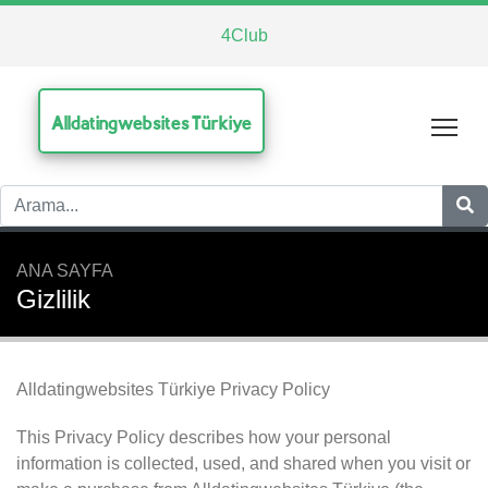
4Club
Alldatingwebsites Türkiye
Tog
ANA SAYFA
Gizlilik
Alldatingwebsites Türkiye Privacy Policy
This Privacy Policy describes how your personal
information is collected, used, and shared when you visit or