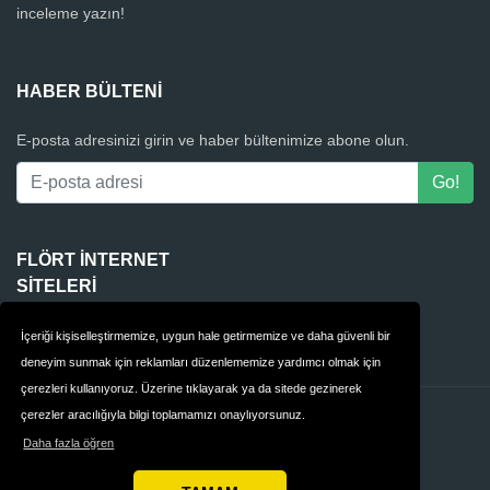
inceleme yazın!
HABER BÜLTENI
E-posta adresinizi girin ve haber bültenimize abone olun.
FLÖRT INTERNET
SITELERI
4Club
İçeriği kişiselleştirmemize, uygun hale getirmemize ve daha güvenli bir
deneyim sunmak için reklamları düzenlememize yardımcı olmak için
çerezleri kullanıyoruz. Üzerine tıklayarak ya da sitede gezinerek
çerezler aracılığıyla bilgi toplamamızı onaylıyorsunuz.
İletişim
Gizlilik
Daha fazla öğren
Hükümler & Koşullar
Türkiye