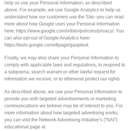
help us use your Personal Information, as described
above. For example, we use Google Analytics to help us
understand how our customers use the Site--you can read
more about how Google uses your Personal Information
here: https://www.google.com/intl/en/policies/privacy/. You
can also opt-out of Google Analytics here:
https://tools.google.com/dlpage/gaoptout.
Finally, we may also share your Personal Information to
comply with applicable laws and regulations, to respond to
a subpoena, search warrant or other lawful request for
information we receive, or to otherwise protect our rights.
As described above, we use your Personal Information to
provide you with targeted advertisements or marketing
communications we believe may be of interest to you. For
more information about how targeted advertising works,
you can visit the Network Advertising Initiative’s (“NAI”)
educational page at