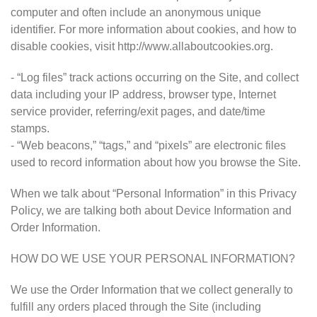
computer and often include an anonymous unique
identifier. For more information about cookies, and how to
disable cookies, visit http://www.allaboutcookies.org.
- “Log files” track actions occurring on the Site, and collect
data including your IP address, browser type, Internet
service provider, referring/exit pages, and date/time
stamps.
- “Web beacons,” “tags,” and “pixels” are electronic files
used to record information about how you browse the Site.
When we talk about “Personal Information” in this Privacy
Policy, we are talking both about Device Information and
Order Information.
HOW DO WE USE YOUR PERSONAL INFORMATION?
We use the Order Information that we collect generally to
fulfill any orders placed through the Site (including