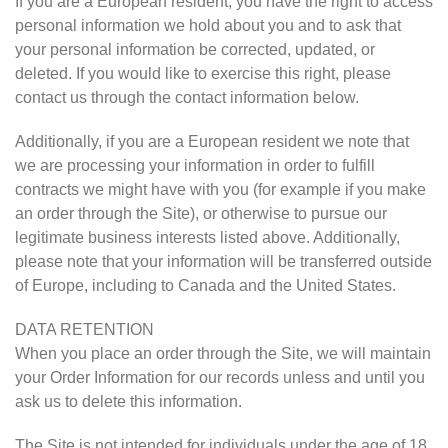
If you are a European resident, you have the right to access
personal information we hold about you and to ask that
your personal information be corrected, updated, or
deleted. If you would like to exercise this right, please
contact us through the contact information below.
Additionally, if you are a European resident we note that
we are processing your information in order to fulfill
contracts we might have with you (for example if you make
an order through the Site), or otherwise to pursue our
legitimate business interests listed above. Additionally,
please note that your information will be transferred outside
of Europe, including to Canada and the United States.
DATA RETENTION
When you place an order through the Site, we will maintain
your Order Information for our records unless and until you
ask us to delete this information.
The Site is not intended for individuals under the age of 18.