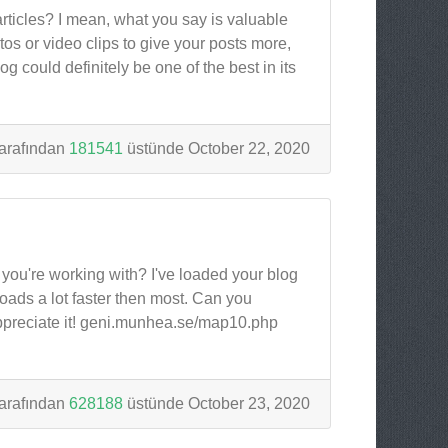
articles? I mean, what you say is valuable
s or video clips to give your posts more,
og could definitely be one of the best in its
arafından
181541
üstünde October 22, 2020
ou're working with? I've loaded your blog
loads a lot faster then most. Can you
ppreciate it! geni.munhea.se/map10.php
arafından
628188
üstünde October 23, 2020