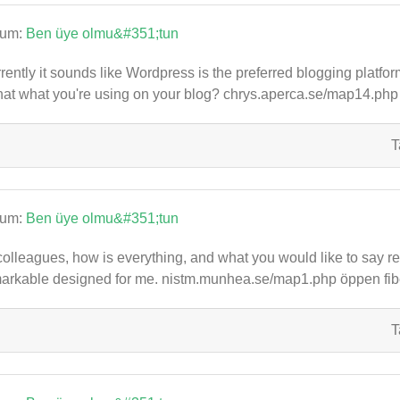
rum:
Ben üye olmu&#351;tun
rently it sounds like Wordpress is the preferred blogging platfor
that what you're using on your blog? chrys.aperca.se/map14.ph
T
rum:
Ben üye olmu&#351;tun
colleagues, how is everything, and what you would like to say rega
arkable designed for me. nistm.munhea.se/map1.php öppen fib
T