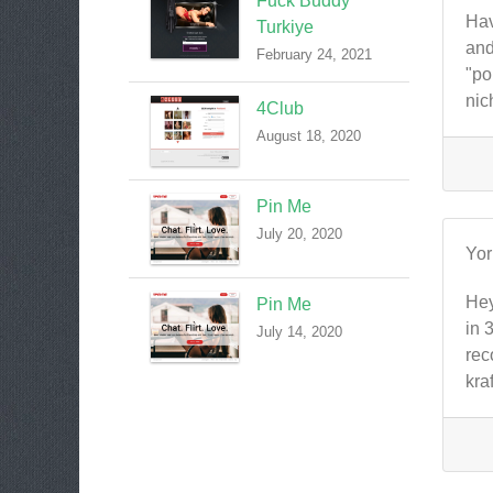
Fuck Buddy
Hav
Turkiye
and
February 24, 2021
"po
nic
4Club
August 18, 2020
Pin Me
July 20, 2020
Yo
Hey
Pin Me
in 
July 14, 2020
rec
kra