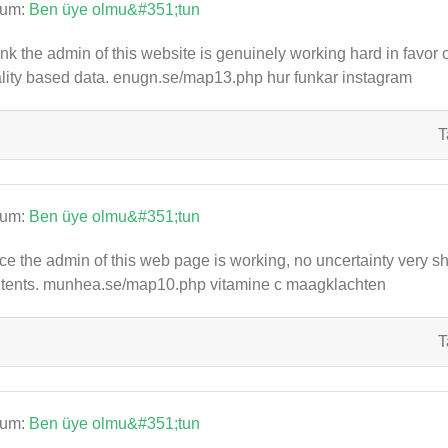
rum:
Ben üye olmu&#351;tun
hink the admin of this website is genuinely working hard in favor 
lity based data. enugn.se/map13.php hur funkar instagram
T
rum:
Ben üye olmu&#351;tun
ce the admin of this web page is working, no uncertainty very shor
tents. munhea.se/map10.php vitamine c maagklachten
T
rum:
Ben üye olmu&#351;tun