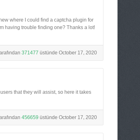
knew where I could find a captcha plugin for
m having trouble finding one? Thanks a lot!
arafından
371477
üstünde October 17, 2020
sers that they will assist, so here it takes
arafından
456659
üstünde October 17, 2020