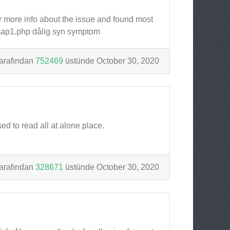
or more info about the issue and found most
/map1.php dålig syn symptom
arafından
752469
üstünde October 30, 2020
sed to read all at alone place.
arafından
328671
üstünde October 30, 2020