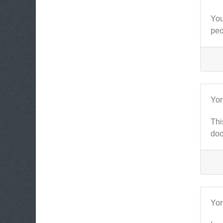
You
peo
Yo
Thi
doo
Yo