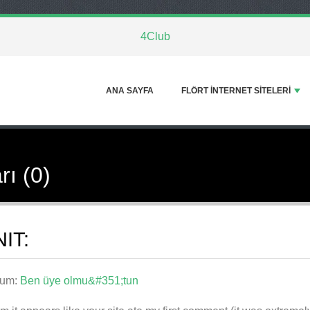
4Club
ANA SAYFA
FLÖRT INTERNET SITELERI
rı (0)
IT:
rum:
Ben üye olmu&#351;tun