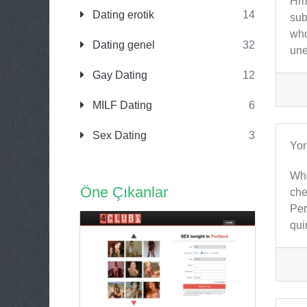
Hmm
Dating erotik
14
sub
who
Dating genel
32
une
Gay Dating
12
MILF Dating
6
Sex Dating
3
Yo
Whe
Öne Çıkanlar
che
Per
qui