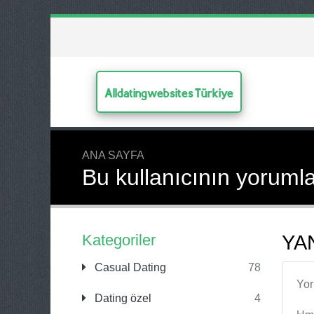
Alldatingwebsites Türkiye
ANA SAYFA
Bu kullanıcının yorumla
Kategoriler
YAN
Casual Dating
78
Yo
Dating özel
4