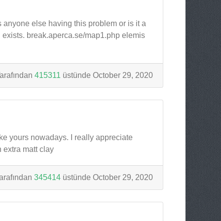
s anyone else having this problem or is it a
ill exists. break.aperca.se/map1.php elemis
arafından
415311
üstünde October 29, 2020
like yours nowadays. I really appreciate
 extra matt clay
arafından
345414
üstünde October 29, 2020