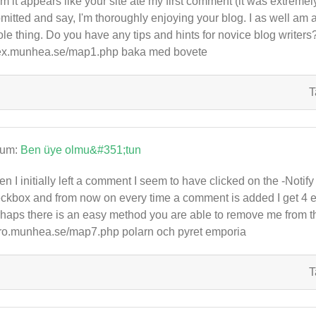
 it appears like your site ate my first comment (it was extremely l
mitted and say, I'm thoroughly enjoying your blog. I as well am an
le thing. Do you have any tips and hints for novice blog writers? I
x.munhea.se/map1.php baka med bovete
T
rum:
Ben üye olmu&#351;tun
n I initially left a comment I seem to have clicked on the -No
ckbox and from now on every time a comment is added I get 4 
haps there is an easy method you are able to remove me from t
ro.munhea.se/map7.php polarn och pyret emporia
T