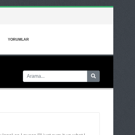
YORUMLAR