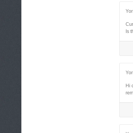
Yo
Cur
Is 
Yo
Hi 
rem