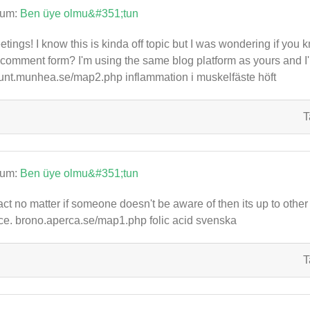
rum:
Ben üye olmu&#351;tun
etings! I know this is kinda off topic but I was wondering if you 
comment form? I'm using the same blog platform as yours and I'
nt.munhea.se/map2.php inflammation i muskelfäste höft
T
rum:
Ben üye olmu&#351;tun
fact no matter if someone doesn't be aware of then its up to other u
ce. brono.aperca.se/map1.php folic acid svenska
T