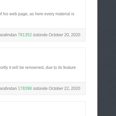
of his web page, as here every material is
arafından
781352
üstünde October 20, 2020
tly it will be renowned, due to its feature
arafından
178398
üstünde October 22, 2020