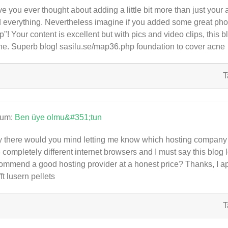
e you ever thought about adding a little bit more than just your 
 everything. Nevertheless imagine if you added some great photo
p"! Your content is excellent but with pics and video clips, this bl
he. Superb blog! sasilu.se/map36.php foundation to cover acne
T
rum:
Ben üye olmu&#351;tun
 there would you mind letting me know which hosting company y
3 completely different internet browsers and I must say this blog 
ommend a good hosting provider at a honest price? Thanks, I a
fft lusern pellets
T