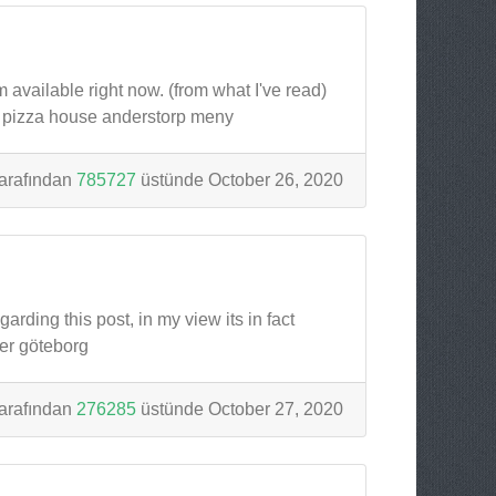
m available right now. (from what I've read)
p pizza house anderstorp meny
arafından
785727
üstünde October 26, 2020
rding this post, in my view its in fact
er göteborg
arafından
276285
üstünde October 27, 2020