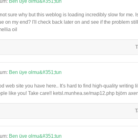
rum:
Ben üye olmu&#351;tun
 not sure why but this weblog is loading incredibly slow for me. I
ue on my end? I'll check back later on and see if the problem st
ellia oil
T
rum:
Ben üye olmu&#351;tun
d web site you have here.. It's hard to find high-quality writing 
ple like you! Take care!! ketsl.munhea.se/map12.php björn axen
T
rum:
Ben üye olmu&#351;tun