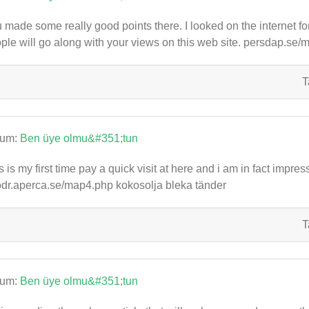
 made some really good points there. I looked on the internet f
ple will go along with your views on this web site. persdap.se
T
rum:
Ben üye olmu&#351;tun
s is my first time pay a quick visit at here and i am in fact impres
dr.aperca.se/map4.php kokosolja bleka tänder
T
rum:
Ben üye olmu&#351;tun