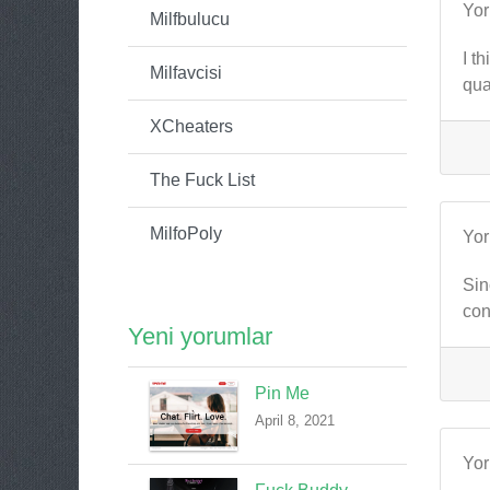
Yo
Milfbulucu
I t
Milfavcisi
qua
XCheaters
The Fuck List
MilfoPoly
Yo
Sin
con
Yeni yorumlar
Pin Me
April 8, 2021
Yo