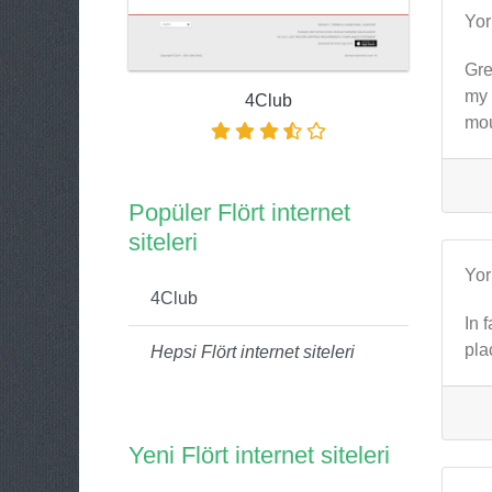
Yo
Gre
my 
4Club
mou
Popüler Flört internet
siteleri
Yo
4Club
In 
pla
Hepsi Flört internet siteleri
Yeni Flört internet siteleri