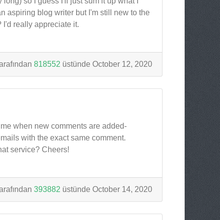
ong) so I guess I'll just sum it up what I
 aspiring blog writer but I'm still new to the
'd really appreciate it.
arafından
818552
üstünde October 12, 2020
tify me when new comments are added-
emails with the exact same comment.
hat service? Cheers!
arafından
393882
üstünde October 14, 2020