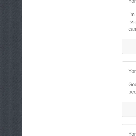
Yo
I'm
iss
cam
Yo
Goo
peo
Yo